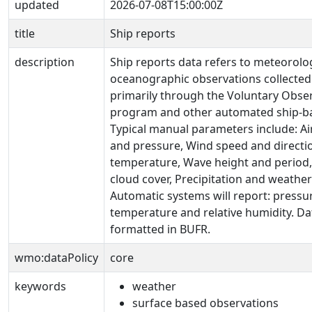
updated
2026-07-08T15:00:00Z
title
Ship reports
description
Ship reports data refers to meteorolo
oceanographic observations collected
primarily through the Voluntary Obse
program and other automated ship-b
Typical manual parameters include: A
and pressure, Wind speed and directio
temperature, Wave height and period, V
cloud cover, Precipitation and weath
Automatic systems will report: pressur
temperature and relative humidity. Dat
formatted in BUFR.
wmo:dataPolicy
core
keywords
weather
surface based observations