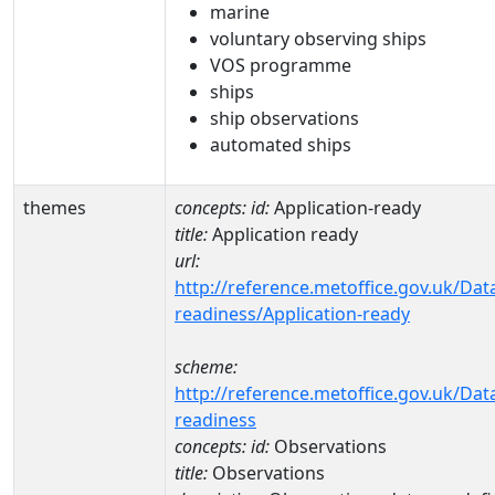
marine
voluntary observing ships
VOS programme
ships
ship observations
automated ships
themes
concepts:
id:
Application-ready
title:
Application ready
url:
http://reference.metoffice.gov.uk/Dat
readiness/Application-ready
scheme:
http://reference.metoffice.gov.uk/Dat
readiness
concepts:
id:
Observations
title:
Observations