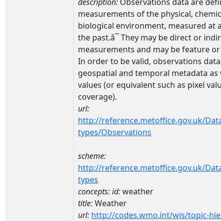
description:
Observations data are defi
measurements of the physical, chemic
biological environment, measured at a 
the past.â¯ They may be direct or indi
measurements and may be feature or 
In order to be valid, observations dat
geospatial and temporal metadata as w
values (or equivalent such as pixel valu
coverage).
url:
http://reference.metoffice.gov.uk/Dat
types/Observations
scheme:
http://reference.metoffice.gov.uk/Dat
types
concepts:
id:
weather
title:
Weather
url:
http://codes.wmo.int/wis/topic-hie