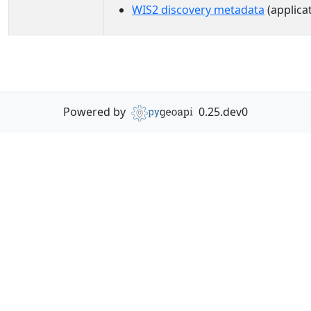
WIS2 discovery metadata
(applica
Powered by
0.25.dev0