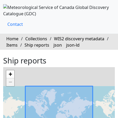
Contact
Home
/
Collections
/
WIS2 discovery metadata
/
Items
/
Ship reports
json
json-ld
Ship reports
+
−