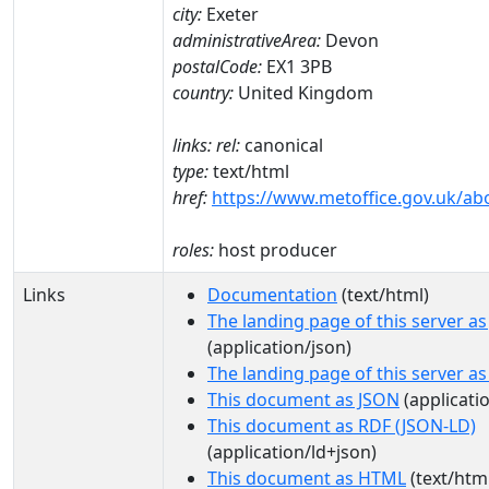
city:
Exeter
administrativeArea:
Devon
postalCode:
EX1 3PB
country:
United Kingdom
links:
rel:
canonical
type:
text/html
href:
https://www.metoffice.gov.uk/ab
roles:
host producer
Links
Documentation
(text/html)
The landing page of this server a
(application/json)
The landing page of this server a
This document as JSON
(applicati
This document as RDF (JSON-LD)
(application/ld+json)
This document as HTML
(text/htm