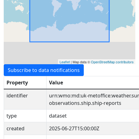
Leaflet
| Map data ©
OpenStreetMap contributors
Subscribe to data notifications
Property
Value
identifier
urn:wmo:md:uk-metoffice:weather.sur
observations.ship.ship-reports
type
dataset
created
2025-06-27T15:00:00Z