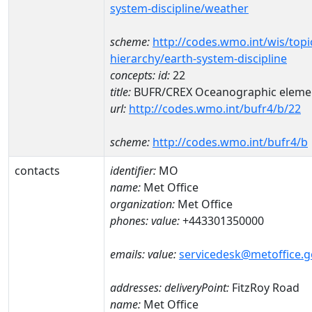
system-discipline/weather
scheme:
http://codes.wmo.int/wis/topi
hierarchy/earth-system-discipline
concepts:
id:
22
title:
BUFR/CREX Oceanographic eleme
url:
http://codes.wmo.int/bufr4/b/22
scheme:
http://codes.wmo.int/bufr4/b
contacts
identifier:
MO
name:
Met Office
organization:
Met Office
phones:
value:
+443301350000
emails:
value:
servicedesk@metoffice.g
addresses:
deliveryPoint:
FitzRoy Road
name:
Met Office